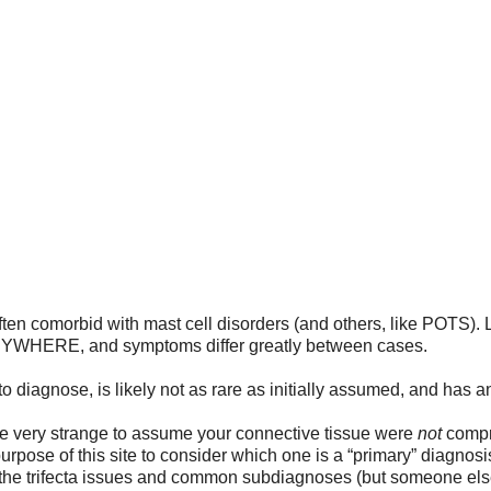
NCY ROOM GUIDE
WHERE DO I START?
TRIGGERS
TREATMENT
FIN
FRIENDS AND FAMILY
SUPPORT GROUPS
FOR MEDICAL PROVID
Ehler Danlos
often comorbid with mast cell disorders (and others, like POTS
ANYWHERE, and symptoms differ greatly between cases. 
to diagnose, is likely not as rare as initially assumed, and has 
 be very strange to assume your connective tissue were 
not
 compr
 purpose of this site to consider which one is a “primary” diagnosis
the trifecta issues and common subdiagnoses (but someone else 