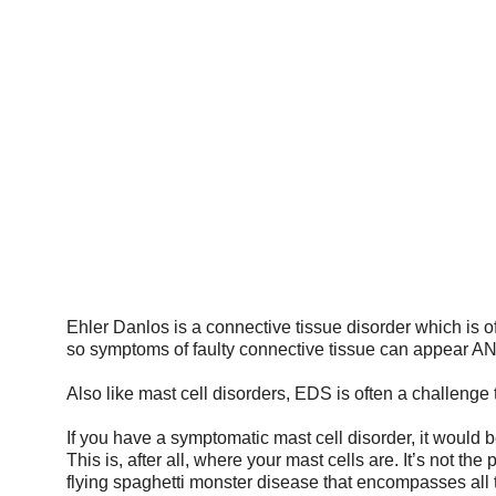
HOME
THINGS TO KNOW
EMERGE
Ehler Danlos is a connective tissue disorder which is 
so symptoms of faulty connective tissue can appear 
Also like mast cell disorders, EDS is often a challenge 
If you have a symptomatic mast cell disorder, it would
This is, after all, where your mast cells are. It’s not the
flying spaghetti monster disease that encompasses all 