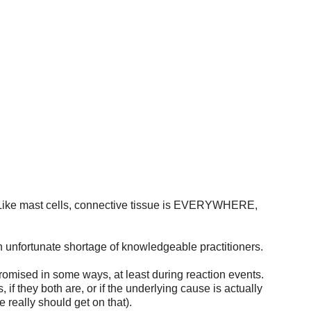
DING A MEDICAL PROVIDER
PARENTS AND CAREGIVERS
ERS
COMORBIDITIES
EVALUATION AND DIAGNOSIS
FAQ'S
). Like mast cells, connective tissue is EVERYWHERE, 
an unfortunate shortage of knowledgeable practitioners. 
omised in some ways, at least during reaction events. 
, if they both are, or if the underlying cause is actually 
really should get on that). 