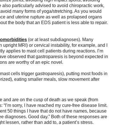
e also particularly advised to avoid chiropractic work,
 to avoid many forms of yoga/stretching. As you would 
ence and uterine rupture as well as prolapsed organs 
ut the body that an EDS patient is less able to repair. 
morbidities
 (or at least subdiagnoses). Many 
n upright MRI) or cervical instability, for example, and I 
 applies to mast cell patients during reactions. I’m 
ave observed that gastroparesis is beyond expected in 
ns are worthy of an epic novel.
mast cells trigger gastroparesis), putting most foods in 
lverized), eating smaller meals, slow movement after 
e and are on the cusp of death as we speak (from 
“I’m sorry, I have reached my cure-free disease limit. 
rrent 50 things I have that do not have names, because 
ee diagnoses. Good day.” Both of these responses are 
 lessen, rather than add to, a patient’s stress. 