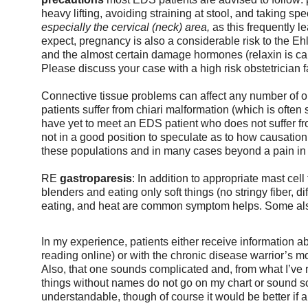
heavy lifting, avoiding straining at stool, and taking sp
especially the cervical (neck) area, 
as this frequently l
expect, pregnancy is also a considerable risk to the Ehl
and the almost certain damage hormones (relaxin is caus
Please discuss your case with a high risk obstetrician f
Connective tissue problems can affect any number of 
patients suffer from chiari malformation (which is often su
have yet to meet an EDS patient who does not suffer fro
not in a good position to speculate as to how causatio
these populations and in many cases beyond a pain in
RE 
gastroparesis
: In addition to appropriate mast cel
blenders and eating only soft things (no stringy fiber, d
eating, and heat are common symptom helps. Some also
In my experience, patients either receive information
reading online) or with the chronic disease warrior’s 
Also, that one sounds complicated and, from what I’ve re
things without names do not go on my chart or sound s
understandable, though of course it would be better if a