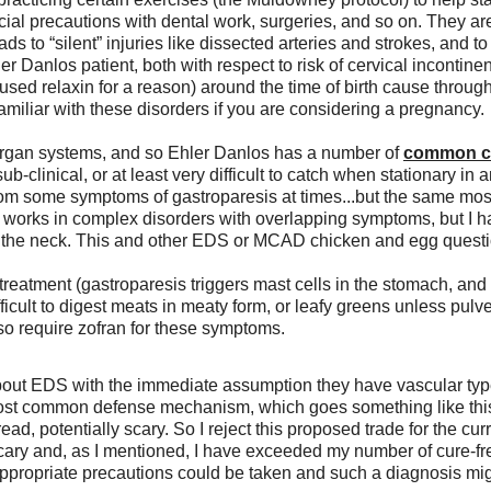
ecial precautions with dental work, surgeries, and so on. They ar
eads to “silent” injuries like dissected arteries and strokes, and
er Danlos patient, both with respect to risk of cervical incontin
ed relaxin for a reason) around the time of birth cause througho
amiliar with these disorders if you are considering a pregnancy. 
organ systems, and so Ehler Danlos has a number of 
common co
b-clinical, or at least very difficult to catch when stationary in a
m some symptoms of gastroparesis at times...but the same mostly
n works in complex disorders with overlapping symptoms, but I h
 the neck. This and other EDS or MCAD chicken and egg questio
l treatment (gastroparesis triggers mast cells in the stomach, and 
ifficult to digest meats in meaty form, or leafy greens unless pu
 require zofran for these symptoms. 
 about EDS with the immediate assumption they have vascular typ
most common defense mechanism, which goes something like this: 
ad, potentially scary. So I reject this proposed trade for the cu
cary and, as I mentioned, I have exceeded my number of cure-fr
ppropriate precautions could be taken and such a diagnosis might