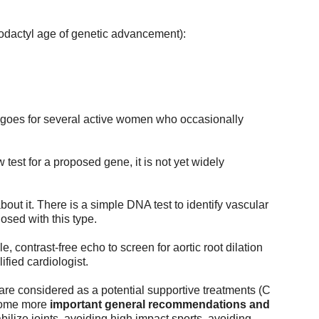
erodactyl age of genetic advancement):
e goes for several active women who occasionally 
 test for a proposed gene, it is not yet widely 
bout it. There is a simple DNA test to identify vascular 
osed with this type.
e, contrast-free echo to screen for aortic root dilation 
fied cardiologist. 
are considered as a potential supportive treatments (C 
some more 
important general 
recommendations and 
ilize joints, avoiding high impact sports, avoiding 