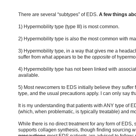
There are several “subtypes” of EDS. 
A few things abo
1) Hypermobility type (type III) is most common.
2) Hypermobility type is also the most common with ma
3) Hypermobility type, in a way that gives me a heada
suffer from what appears to be the 
opposite 
of hypermob
4) Hypermobility type has not been linked with associated
available. 
5) Most newcomers to EDS initially believe they suffer fr
type, and the usual precautions apply. I can only say th
It is my understanding that patients with ANY type of E
(which, when problematic, is typically treatable) and mo
While there is no direct treatment for any form of EDS,
supports collagen synthesis, though finding sourcing w
precautions
 most EDS patients are advised to follow: p