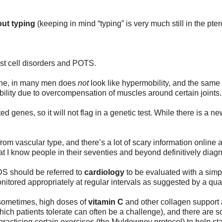
ut typing 
(keeping in mind “typing” is very much still in the pt
st cell disorders and POTS.
che, in many men does 
not
 look like hypermobility, and the sam
ility due to overcompensation of muscles around certain joints.
 genes, so it will not flag in a genetic test. While there is a new
om vascular type, and there’s a lot of scary information online a
at I know people in their seventies and beyond definitively diagn
DS should be referred to 
cardiology
 to be evaluated with a simpl
nitored appropriately at regular intervals as suggested by a quali
 sometimes, high doses of 
vitamin C
 and other collagen support 
hich patients tolerate can often be a challenge), and there are 
racticing certain exercises (the Muldowney protocol) to help stab