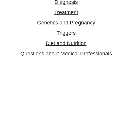
Diagnosis
Treatment
Genetics and Pregnancy
Triggers
Diet and Nutrition
Questions about Medical Professionals