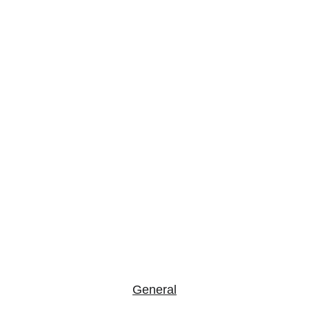
Frequently 
Asked 
Questions
General