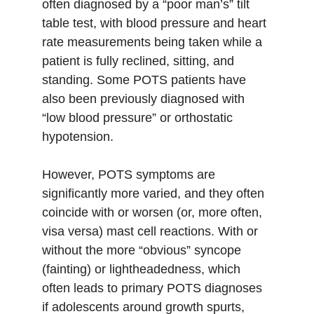
often diagnosed by a “poor man’s” tilt 
table test, with blood pressure and heart 
rate measurements being taken while a 
patient is fully reclined, sitting, and 
standing. Some POTS patients have 
also been previously diagnosed with 
“low blood pressure” or orthostatic 
hypotension. 
However, POTS symptoms are 
significantly more varied, and they often 
coincide with or worsen (or, more often, 
visa versa) mast cell reactions. With or 
without the more “obvious” syncope 
(fainting) or lightheadedness, which 
often leads to primary POTS diagnoses 
if adolescents around growth spurts, 