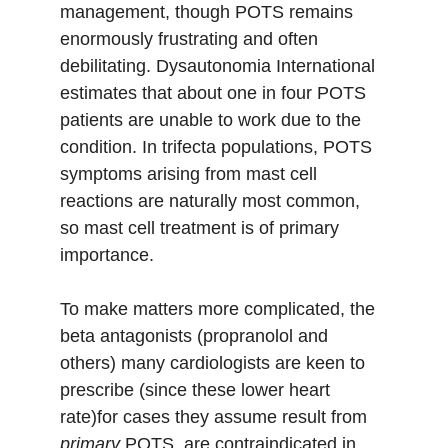
management, though POTS remains 
enormously frustrating and often 
debilitating. Dysautonomia International 
estimates that about one in four POTS 
patients are unable to work due to the 
condition. In trifecta populations, POTS 
symptoms arising from mast cell 
reactions are naturally most common, 
so mast cell treatment is of primary 
importance. 
To make matters more complicated, the 
beta antagonists (propranolol and 
others) many cardiologists are keen to 
prescribe (since these lower heart 
rate)for cases they assume result from 
primary
 POTS  are contraindicated in 