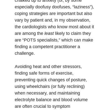
chalked up to anxiety (or, by some 
especially doofusy doofuses, “laziness”), 
coping strategies are important but also 
vary by patient and, in my observation, 
the cardiologists who know most about it 
are among the 
least 
likely to claim they 
are “POTS specialists,” which can make 
finding a competent practitioner a 
challenge. 
Avoiding heat and other stressors, 
finding safe forms of exercise, 
preventing quick changes of posture, 
using wheelchairs (or fully reclining) 
when necessary, and maintaining 
electrolyte balance and blood volume 
are often crucial to symptom 