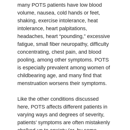
many POTS patients have low blood 
volume, nausea, cold hands or feet, 
shaking, exercise intolerance, heat 
intolerance, heart palpitations, 
headaches, heart “pounding,” excessive 
fatigue, small fiber neuropathy, difficulty 
concentrating, chest pain, and blood 
pooling, among other symptoms. POTS 
is especially prevalent among women of 
childbearing age, and many find that 
menstruation worsens their symptoms. 
Like the other conditions discussed 
here, POTS affects different patients in 
varying ways and degrees of severity, 
patients’ symptoms are often mistakenly 