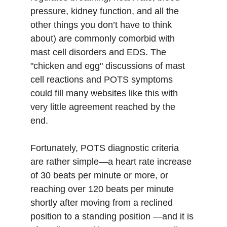
pressure, kidney function, and all the 
other things you don’t have to think 
about) are commonly comorbid with 
mast cell disorders and EDS. The 
"chicken and egg" discussions of mast 
cell reactions and POTS symptoms 
could fill many websites like this with 
very little agreement reached by the 
end. 
Fortunately, POTS diagnostic criteria 
are rather simple—a heart rate increase 
of 30 beats per minute or more, or 
reaching over 120 beats per minute 
shortly after moving from a reclined 
position to a standing position —and it is 