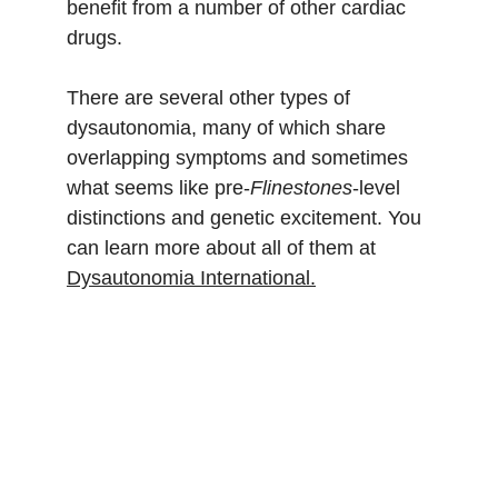
benefit from a number of other cardiac 
drugs.
There are several other types of 
dysautonomia, many of which share 
overlapping symptoms and sometimes 
what seems like pre-
Flinestones
-level 
distinctions and genetic excitement. You 
can learn more about all of them at 
Dysautonomia International.