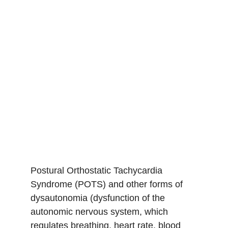
POTS/Dysau
tonomia
Postural Orthostatic Tachycardia 
Syndrome (POTS) and other forms of 
dysautonomia (dysfunction of the 
autonomic nervous system, which 
regulates breathing, heart rate, blood 