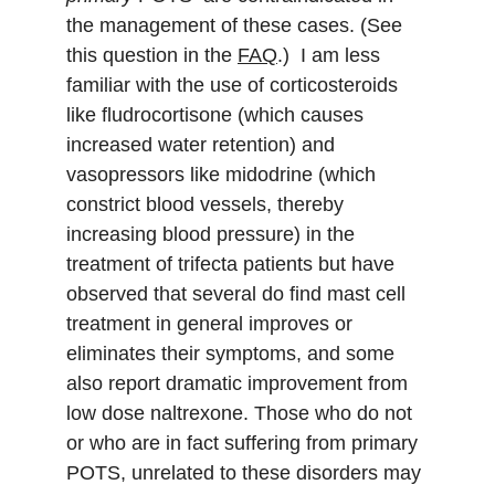
the management of these cases. (See 
this question in the 
FAQ
.)  I am less 
familiar with the use of corticosteroids 
like fludrocortisone (which causes 
increased water retention) and 
vasopressors like midodrine (which 
constrict blood vessels, thereby 
increasing blood pressure) in the 
treatment of trifecta patients but have 
observed that several do find mast cell 
treatment in general improves or 
eliminates their symptoms, and some 
also report dramatic improvement from 
low dose naltrexone. Those who do not 
or who are in fact suffering from primary 
POTS, unrelated to these disorders may 